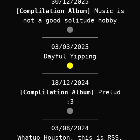
30/12/2025
[Complilation Album]
Music is
not a good solitude hobby
03/03/2025
Dayful Yipping
18/12/2024
[Complilation Album]
Prelud
:3
03/08/2024
Whatup Houston, this is RSS,