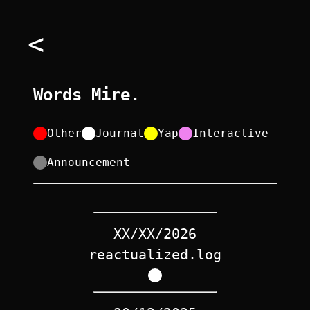
<
Words Mire.
Other
Journal
Yap
Interactive
Announcement
XX/XX/2026
reactualized.log