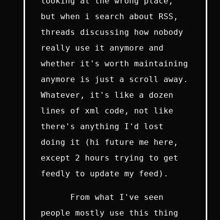
looking at the wrong place,
but when i search about RSS,
threads discussing how nobody
really use it anymore and
whether it's worth maintaining
anymore is just a scroll away.
Whatever, it's like a dozen
lines of xml code, not like
there's anything I'd lost
doing it (hi future me here,
except 2 hours trying to get
feedly to update my feed).
From what I've seen
people mostly use this thing