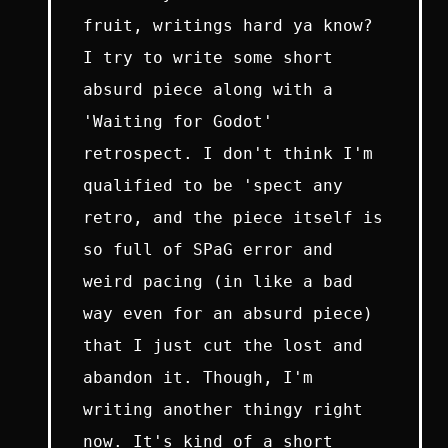
fruit, writings hard ya know?
I try to write some short
absurd piece along with a
'Waiting for Godot'
retrospect. I don't think I'm
qualified to be 'spect any
retro, and the piece itself is
so full of SPaG error and
weird pacing (in like a bad
way even for an absurd piece)
that I just cut the lost and
abandon it. Though, I'm
writing another thingy right
now. It's kind of a short