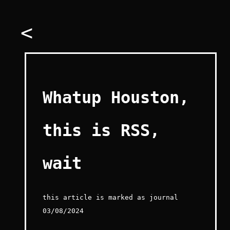
<
Whatup Houston,
this is RSS,
wait
this article is marked as journal
03/08/2024