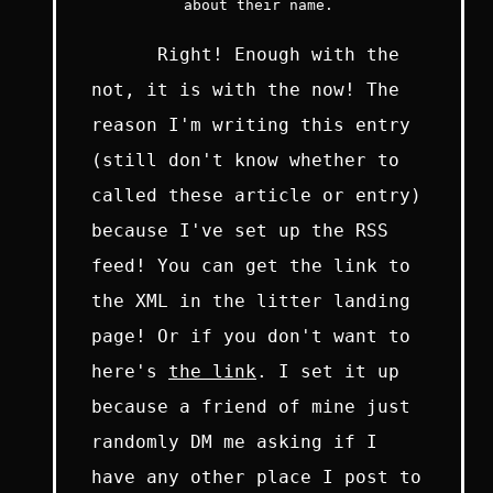
about their name.
Right! Enough with the
not, it is with the now! The
reason I'm writing this entry
(still don't know whether to
called these article or entry)
because I've set up the RSS
feed! You can get the link to
the XML in the litter landing
page! Or if you don't want to
here's
the link
. I set it up
because a friend of mine just
randomly DM me asking if I
have any other place I post to