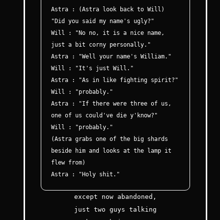
Astra : (Astra look back to Will)
"Did you said my name's ugly?"
Will : "No no, it is a nice name,
just a bit corny personally."
Astra : "Well your name's William."
Will : "It's just Will."
Astra : "As in like fighting spirit?"
Will : "probably."
Astra : "If there were three of us,
one of us could've die y'know?"
Will : "probably."
(Astra grabs one of the big shards
beside him and looks at the lamp it
flew from)
Astra : "Holy shit."
except now abandoned,
just two guys talking