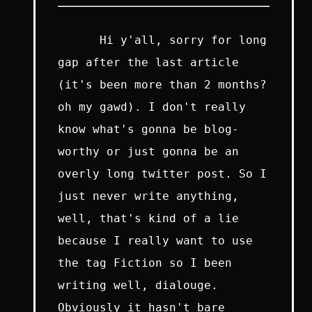
Hi y'all, sorry for long
gap after the last article
(it's been more than 2 months?
oh my gawd). I don't really
know what's gonna be blog-
worthy or just gonna be an
overly long twitter post. So I
just never write anything,
well, that's kind of a lie
because I really want to use
the tag Fiction so I been
writing well, dialouge.
Obviously it hasn't bare