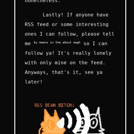
nonetheless.
Lastly! If anyone have
RSS feed or some interesting
ones I can follow, please tell
by means in the about megh
me
so I can
follow ya! It's really lonely
with only mine on the feed.
Anyways, that's it, see ya
later!