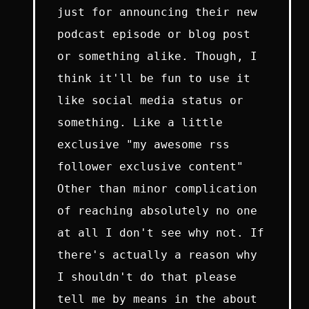
just for announcing their new
podcast episode or blog post
or something alike. Though, I
think it'll be fun to use it
like social media status or
something. Like a little
exclusive "my awesome rss
follower exclusive content"
Other than minor complication
of reaching absolutely no one
at all I don't see why not. If
there's actually a reason why
I shouldn't do that please
tell me by means in the about