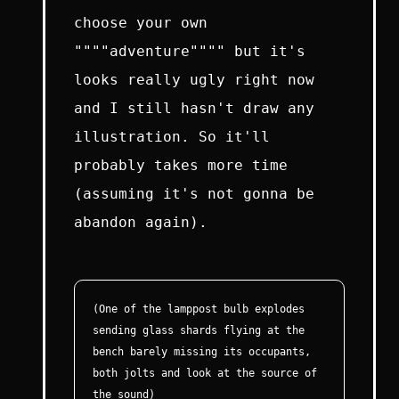
choose your own
""""adventure"""" but it's
looks really ugly right now
and I still hasn't draw any
illustration. So it'll
probably takes more time
(assuming it's not gonna be
abandon again).
(One of the lamppost bulb explodes
sending glass shards flying at the
bench barely missing its occupants,
both jolts and look at the source of
the sound)