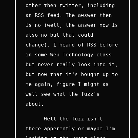
other then twitter, including
an RSS feed. The awswer then
is no (well, the answer now is
also no but that could
change). I heard of RSS before
in some Web Technology class
but never really look into it,
but now that it's bought up to
me again, figure I might as
well see what the fuzz's
about.
Well the fuzz isn't
there apperently or maybe I'm