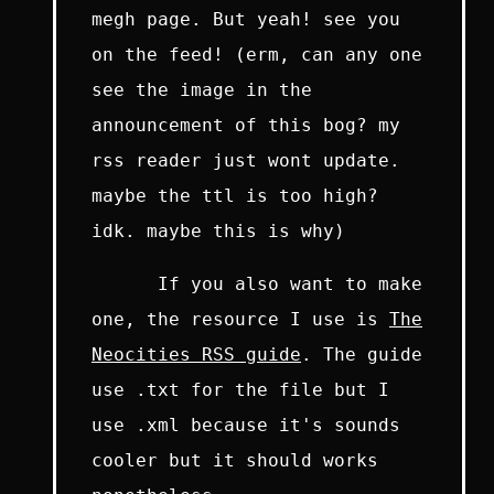
megh page. But yeah! see you
on the feed! (erm, can any one
see the image in the
announcement of this bog? my
rss reader just wont update.
maybe the ttl is too high?
idk. maybe this is why)
If you also want to make
one, the resource I use is
The
Neocities RSS guide
. The guide
use .txt for the file but I
use .xml because it's sounds
cooler but it should works