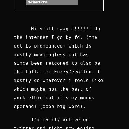
Hi y'all swag !!!!!!! On
the internet I go by fd. (the
dot is pronounced) which is
mostly meaningless but has
since been retconed to also be
the intial of FuzzyDevotion. I
mostly do whatever i feels like
which maybe not the best of
work ethic but it's my modus
operandi (oooo big word).
I'm fairly active on
twitter and right now easing