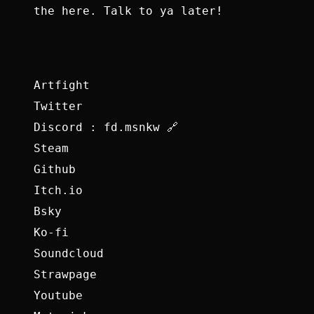
the here. Talk to ya later!
Artfight
Twitter
Discord : fd.msnkw 🔗
Steam
Github
Itch.io
Bsky
Ko-fi
Soundcloud
Strawpage
Youtube