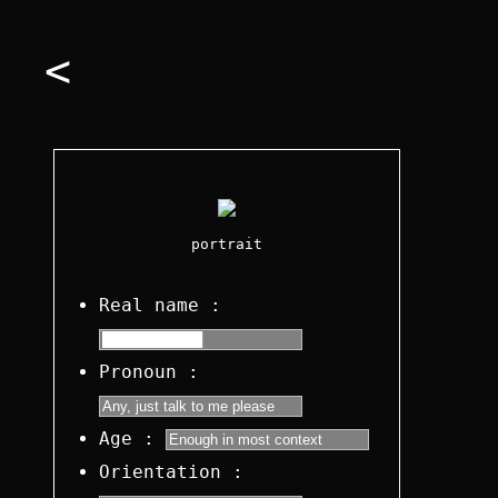
<
portrait
Real name :
Pronoun :
Age :
Orientation :