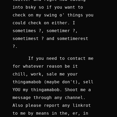
into bsky so if you want to
check on my swing o' things you
could check on either. I
sometimes ?, sometimer ?,
sometimest ? and sometimerest
?.
If you need to contact me
for whatever reason be it
chill, work, sale me your
thingamabob (maybe don't), sell
YOU my thingamabob. Shoot me a
message through any channel.
Also please report any linkrot
to me by means in the, er, in